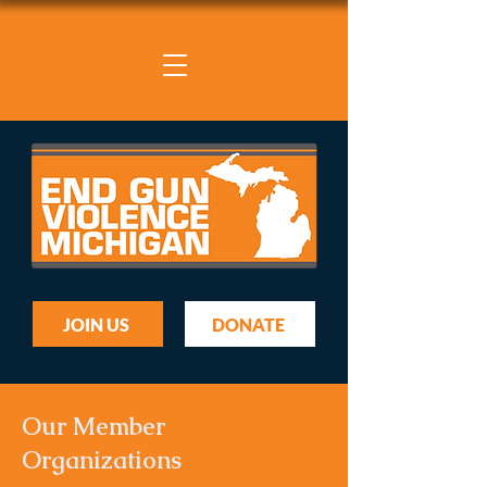
JOIN US
DONATE
Our Member
Organizations