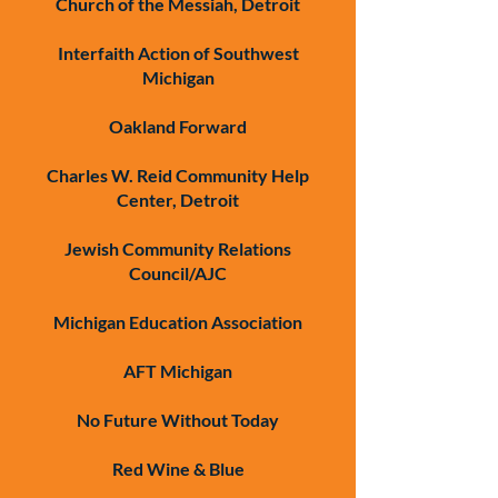
Church of the Messiah, Detroit
Interfaith Action of Southwest
Michigan
Oakland Forward
Charles W. Reid Community Help
Center, Detroit
Jewish Community Relations
Council/AJC
Michigan Education Association
AFT Michigan
No Future Without Today
Red Wine & Blue