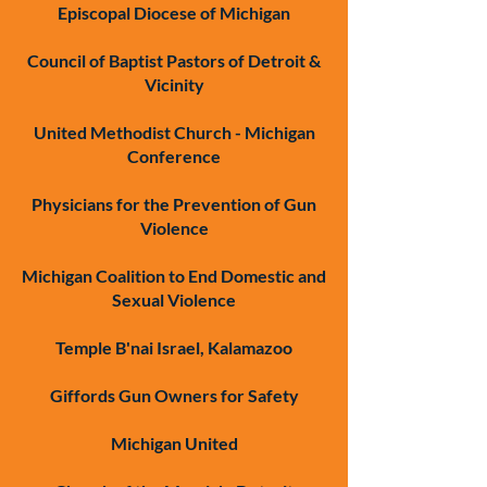
Episcopal Diocese of Michigan
Council of Baptist Pastors of Detroit &
Vicinity
United Methodist Church - Michigan
Conference
Physicians for the Prevention of Gun
Violence
Michigan Coalition to End Domestic and
Sexual Violence
Temple B'nai Israel, Kalamazoo
Giffords Gun Owners for Safety
Michigan United