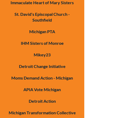
Immaculate Heart of Mary Sisters
St. David's Episcopal Church -
Southfield
Michigan PTA
IHM Sisters of Monroe
Mikey23
Detroit Change Initiative
Moms Demand Action - Michigan
APIA Vote Michigan
Detroit Action
Michigan Transformation Collective