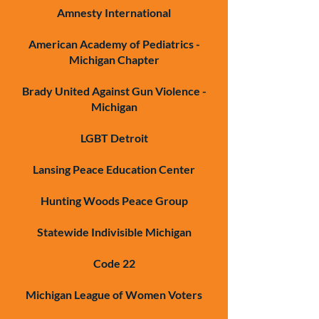
Amnesty International
American Academy of Pediatrics -
Michigan Chapter
Brady United Against Gun Violence -
Michigan
LGBT Detroit
Lansing Peace Education Center
Hunting Woods Peace Group
Statewide Indivisible Michigan
Code 22
Michigan League of Women Voters