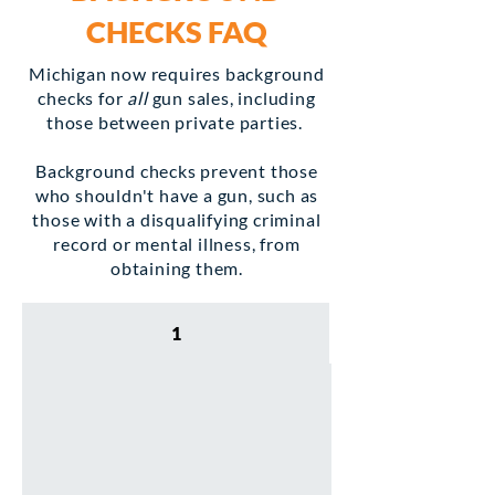
CHECKS
FAQ
Michigan now requires background
checks for
all
gun sales, including
those between private parties.
Background checks prevent those
who shouldn't have a gun, such as
those with a disqualifying criminal
record or mental illness, from
obtaining them.
1