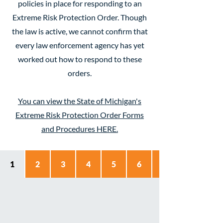
policies in place for responding to an
Extreme Risk Protection Order. Though
the law is active, we cannot confirm that
every law enforcement agency has yet
worked out how to respond to these
orders.
You can view the State of Michigan's
Extreme Risk Protection Order Forms
and Procedures HERE.
1
2
3
4
5
6