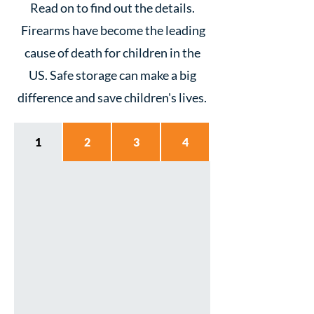
Read on to find out the details.
Firearms have become the leading
cause of death for children in the
US. Safe storage can make a big
difference and save children's lives.
1
2
3
4