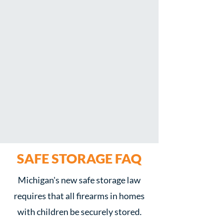
SAFE STORAGE
FAQ
Michigan's new safe storage law
requires that all firearms in homes
with children be securely stored.