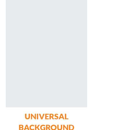
UNIVERSAL
BACKGROUND