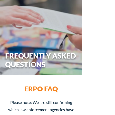
FREQUENTLY ASKED
QUESTIONS
ERPO FAQ
Please note: We are still confirming
which law enforcement agencies have