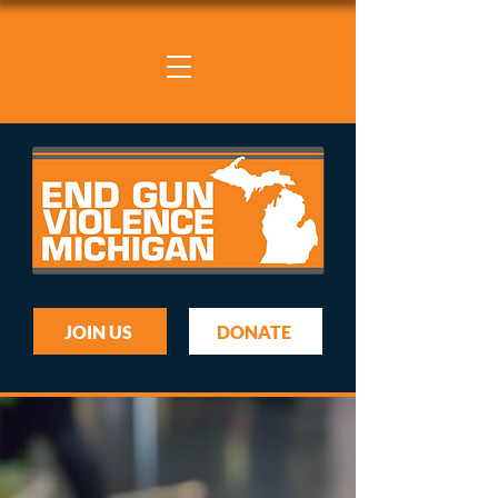
JOIN US
DONATE